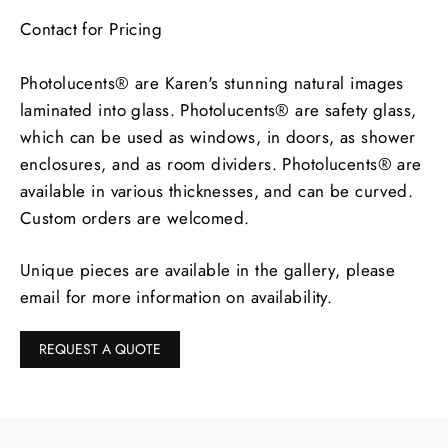
Contact for Pricing
Photolucents® are Karen's stunning natural images
laminated into glass. Photolucents® are safety glass,
which can be used as windows, in doors, as shower
enclosures, and as room dividers. Photolucents® are
available in various thicknesses, and can be curved.
Custom orders are welcomed.
Unique pieces are available in the gallery, please
email for more information on availability.
REQUEST A QUOTE