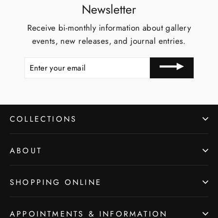
Newsletter
Receive bi-monthly information about gallery
events, new releases, and journal entries.
ENTER
YOUR
EMAIL
COLLECTIONS
ABOUT
SHOPPING ONLINE
APPOINTMENTS & INFORMATION