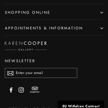
SHOPPING ONLINE
APPOINTMENTS & INFORMATION
NEWSLETTER
ENTER
YOUR
EMAIL
Trip
Facebook
Instagram
Advisor
EU Withdraw Contract