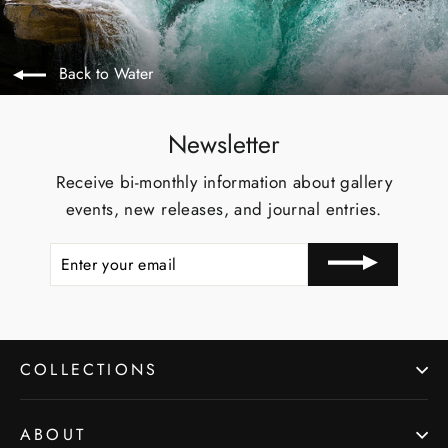
Back to Water
Newsletter
Receive bi-monthly information about gallery
events, new releases, and journal entries.
ENTER
YOUR
EMAIL
COLLECTIONS
ABOUT