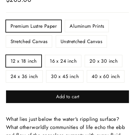
price
PRINTS
Premium Lustre Paper
Aluminum Prints
Stretched Canvas
Unstretched Canvas
SIZE
12 x 18 inch
16 x 24 inch
20 x 30 inch
24 x 36 inch
30 x 45 inch
40 x 60 inch
Add to cart
What lies just below the water's rippling surface?
What otherworldly communities of life echo the ebb