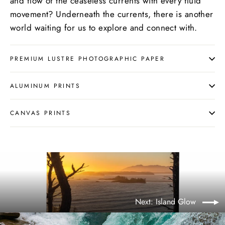
and flow of the ceaseless currents with every fluid
movement? Underneath the currents, there is another
world waiting for us to explore and connect with.
PREMIUM LUSTRE PHOTOGRAPHIC PAPER
ALUMINUM PRINTS
CANVAS PRINTS
Next: Island Glow